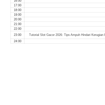
16:00
17:00
18:00
19:00
20:00
21:00
22:00
23:00
Tutorial Slot Gacor 2026: Tips Ampuh Hindari Kerugian
24:00