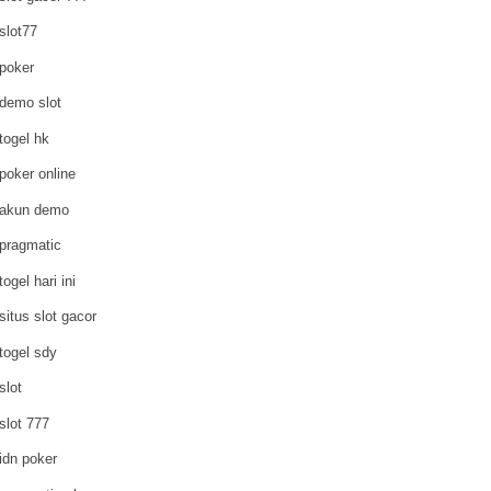
slot77
poker
demo slot
togel hk
poker online
akun demo
pragmatic
togel hari ini
situs slot gacor
togel sdy
slot
slot 777
idn poker