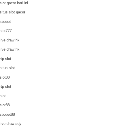
slot gacor hari ini
situs slot gacor
sbobet
slot777
live draw hk
live draw hk
rtp slot
situs slot
slot88
rtp slot
slot
slot88
sbobet88
live draw sdy