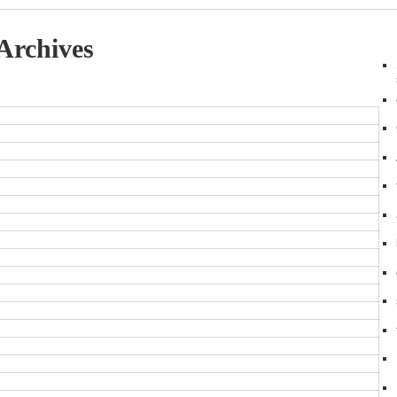
Archives