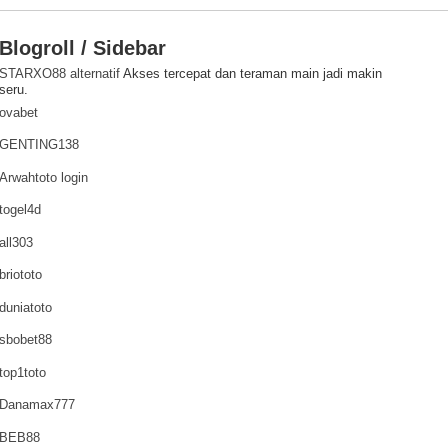
Blogroll / Sidebar
STARXO88 alternatif
Akses tercepat dan teraman main jadi makin
seru.
ovabet
GENTING138
Arwahtoto login
togel4d
all303
briototo
duniatoto
sbobet88
top1toto
Danamax777
BEB88