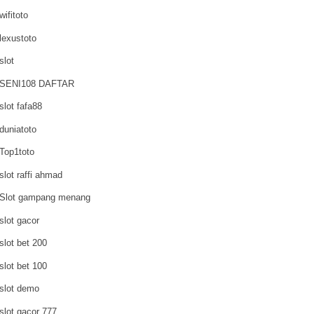
wifitoto
lexustoto
slot
SENI108 DAFTAR
slot fafa88
duniatoto
Top1toto
slot raffi ahmad
Slot gampang menang
slot gacor
slot bet 200
slot bet 100
slot demo
slot gacor 777