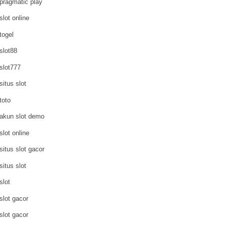
pragmatic play
slot online
togel
slot88
slot777
situs slot
toto
akun slot demo
slot online
situs slot gacor
situs slot
slot
slot gacor
slot gacor