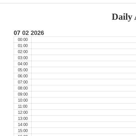
Navigation
Daily 
07
02
2026
00:00
01:00
02:00
03:00
04:00
05:00
06:00
07:00
08:00
09:00
10:00
11:00
12:00
13:00
14:00
15:00