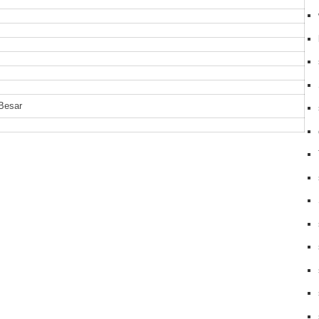
 Besar