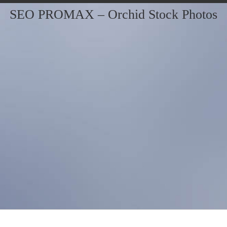
SEO PROMAX – Orchid Stock Photos
Primary