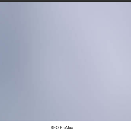
Skip
Skip
Skip
to
to
to
content
BLOCK-
BLOCK-
2
3
SEO ProMax