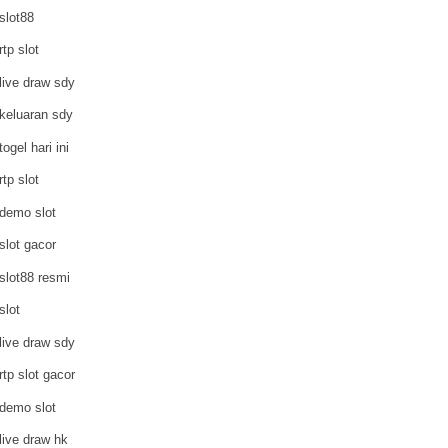
slot88
rtp slot
live draw sdy
keluaran sdy
togel hari ini
rtp slot
demo slot
slot gacor
slot88 resmi
slot
live draw sdy
rtp slot gacor
demo slot
live draw hk